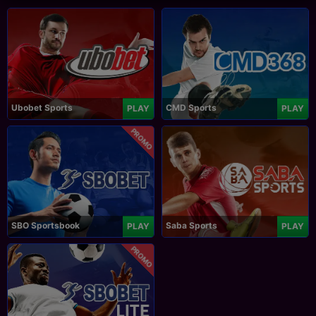
Ubobet Sports
CMD Sports
PLAY
PLAY
PROMO
SBO Sportsbook
Saba Sports
PLAY
PLAY
PROMO