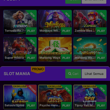
NEW
NEW
NEW
Tornado Rampage
Monkeys Wild Party
Zombie Blasters
PLAY
PLAY
PLAY
NEW
Super Wildrix
Mahjong Ways
Mahjong Ways 2
PLAY
PLAY
PLAY
PROMO
SLOT MANIA
Cari
Lihat Semua
PROMO
NEW
NEW
Satoshi Spins
Psycho Heroes
Tipsy Yeti Megaways
PLAY
PLAY
PLAY