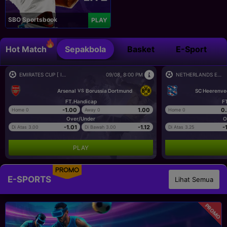
SBO Sportsbook
PLAY
Hot Match
Sepakbola
Basket
E-Sport
NETHERLANDS EREDIVISI...
09/08, 9:45 PM
LIGA PORTUGAL
SC Heerenveen
VS
FC Twente Enschede
Po
FT.Handicap
F
0.25
-0.25
-2
Home 0
Away 0
Home 0
Over/Under
O
-1.11
-1.01
1
Di Atas 3.25
Di Bawah 3.25
Di Atas 3.00
PLAY
PROMO
E-SPORTS
Lihat Semua
PROMO