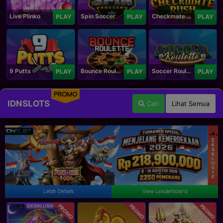
Live Plinko
Spin Soccer
Checkmate Rush
PLAY
PLAY
PLAY
9 Putts
Bounce Roulette
Soccer Roulette
PLAY
PLAY
PLAY
PROMO
IDNSLOTS
Cari
Lihat Semua
Lebih Details
View Leaderboard
PROMO
PROMO
PROMO