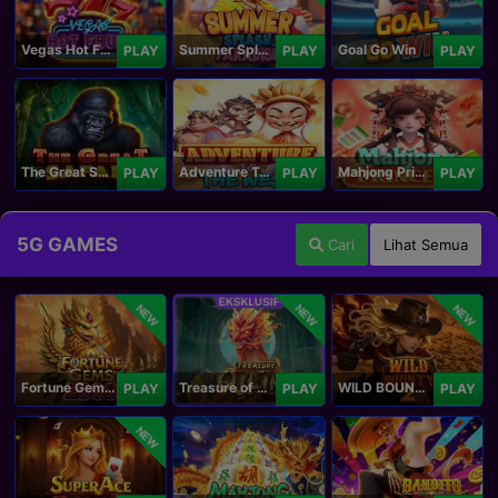
Vegas Hot Fruit
Summer Splash Paradise
Goal Go Win
PLAY
PLAY
PLAY
The Great Safari
Adventure To The West
Mahjong Princess
PLAY
PLAY
PLAY
5G GAMES
Cari
Lihat Semua
NEW
NEW
NEW
Fortune Gems 2000
Treasure of Qilin
WILD BOUNTY 2
PLAY
PLAY
PLAY
NEW