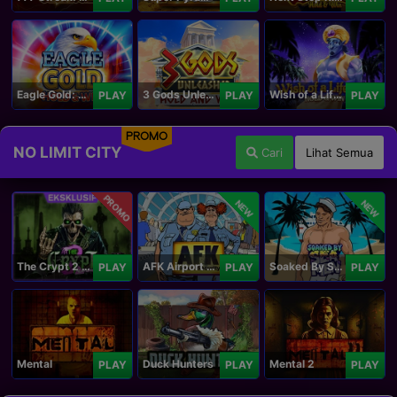
Eagle Gold: Hold & Win
3 Gods Unleashed: Hold & Win
Wish of a Lifetime Hold & Win
PLAY
PLAY
PLAY
PROMO
NO LIMIT CITY
Cari
Lihat Semua
PROMO
NEW
NEW
The Crypt 2 Carnival
AFK Airport Security
Soaked By Seamen
PLAY
PLAY
PLAY
Mental
Duck Hunters
Mental 2
PLAY
PLAY
PLAY