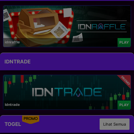
idnraffle
PLAY
IDNTRADE
PROMO
Idntrade
PLAY
PROMO
TOGEL
Lihat Semua