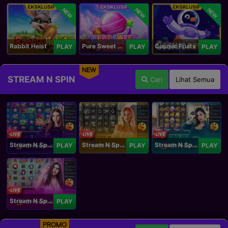
NEW
NEW
NEW
Rabbit Heist
Pure Sweet Mania
Cosmic Fruits
PLAY
PLAY
PLAY
NEW
STREAM N SPIN
Cari
Lihat Semua
Stream N Spin - Angela
Stream N Spin - Lisa
Stream N Spin - Kimmy
PLAY
PLAY
PLAY
Stream N Spin - Luna
PLAY
PROMO