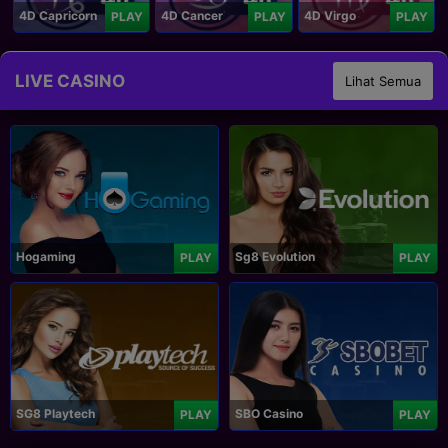
4D Capricorn
4D Cancer
4D Virgo
PLAY
PLAY
PLAY
LIVE CASINO
Lihat Semua
Hogaming
Sg8 Evolution
PLAY
PLAY
SG8 Playtech
SBO Casino
PLAY
PLAY