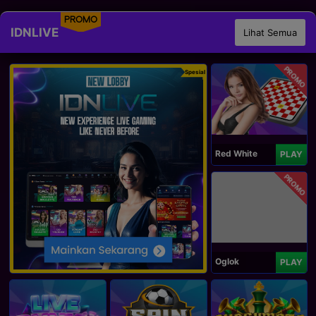
PROMO
IDNLIVE
Lihat Semua
PROMO
Spesial
Red White
PLAY
PROMO
Oglok
PLAY