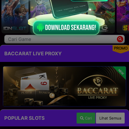
PROMO
BACCARAT LIVE PROXY
NEW
POPULAR SLOTS
Cari
Lihat Semua