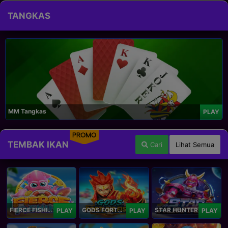
TANGKAS
MM Tangkas
PLAY
PROMO
TEMBAK IKAN
Cari
Lihat Semua
FIERCE FISHING
GODS FORTUNE FISHING
STAR HUNTER
PLAY
PLAY
PLAY