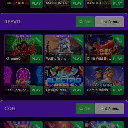
SUPER ACE ROYAL
MAHJONG 5 DRAGONS
BANDITO RETURNS
PLAY
PLAY
PLAY
REEVO
Cari
Lihat Semua
NEW
NEW
NEW
XtremeO
Wolf's Transformation
Chilli Wild Burn
PLAY
PLAY
PLAY
Reel Fortune Wild Blaze
Electro Reels Power Portal
Gemini wilds
PLAY
PLAY
PLAY
CQ9
Cari
Lihat Semua
NEW
NEW
NEW