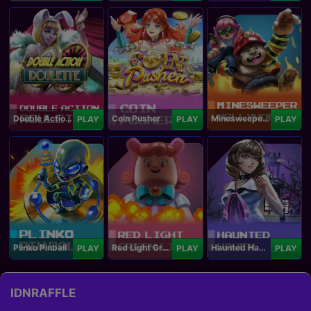
Double Action Roulette
Coin Pusher
Minesweeper Hollywood
PLAY
PLAY
PLAY
Plinko Pinball
Red Light Green Light
Haunted Haven
PLAY
PLAY
PLAY
IDNRAFFLE