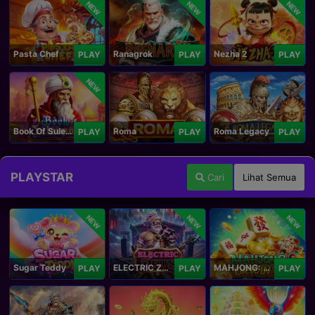
NEW
NEW
NEW
Pasta Chef
Ranagrok
Nezha 2
PLAY
PLAY
PLAY
NEW
Book Of Suleiman
Roma
Roma Legacy
PLAY
PLAY
PLAY
PLAYSTAR
Cari
Lihat Semua
NEW
NEW
NEW
Sugar Teddy
ELECTRIC ZEUS
MAHJONG: ORIGIN 2
PLAY
PLAY
PLAY