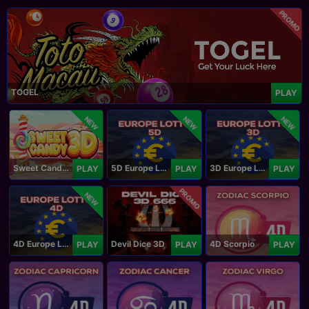
PROMO
TOGEL
PLAY
NEW
NEW
NEW
Sweet Candy 3D
5D Europe Lotto
3D Europe Lotto
PLAY
PLAY
PLAY
PROMO
NEW
4D Europe Lotto
Devil Dice 3D
4D Scorpio
PLAY
PLAY
PLAY