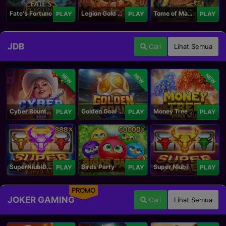
Fate's Fortune
Legion Gold and the Throne of Dead
Tome of Madness
PLAY
PLAY
PLAY
JDB
Cari
Lihat Semua
NEW
NEW
NEW
Cyber Bounty 4096
Golden Goal JDB
Money Tree - Hyper Wild
PLAY
PLAY
PLAY
SuperNiubiDeluxe
Birds Party
Super Niubi
PLAY
PLAY
PLAY
PROMO
JOKER GAMING
Cari
Lihat Semua