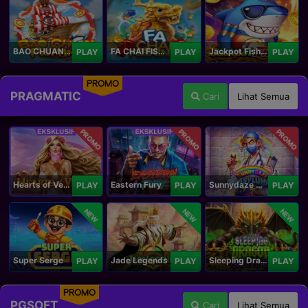
BAO CHUAN FISHING
FA CHAI FISHING
Jackpot Fishing Jili
PLAY
PLAY
PLAY
PROMO
PRAGMATIC
Cari
Lihat Semua
PROMO
PROMO
PROMO
Hearts of Venus
Eastern Fury
Sunnydaze Asylum
PLAY
PLAY
PLAY
NEW
NEW
NEW
Super Serge
Jade Legends
Sleeping Dragon Ultra Dark
PLAY
PLAY
PLAY
PROMO
PGSOFT
Cari
Lihat Semua