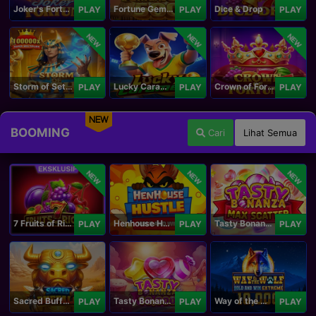
Joker's Fortune Jili
Fortune Gems 500 Jili
Dice & Drop
PLAY
PLAY
PLAY
NEW
NEW
NEW
Storm of Seth 2
Lucky Caramelo
Crown of Fortune
PLAY
PLAY
PLAY
NEW
BOOMING
Cari
Lihat Semua
NEW
NEW
NEW
7 Fruits of Riches
Henhouse Hustle: Hold and Win
Tasty Bonanza Max Scatter
PLAY
PLAY
PLAY
Sacred Buffalo
Tasty Bonanza 10,000
Way of the Wolf Hold and Win Extreme 10,000
PLAY
PLAY
PLAY