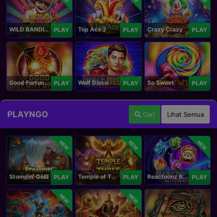
WILD BANDITO 2
Top Ace 2
Crazy Crazy
PLAY
PLAY
PLAY
Good Fortune M
Wolf Disco
So Sweet
PLAY
PLAY
PLAY
PLAYNGO
Cari
Lihat Semua
NEW
NEW
NEW
Stompin' Gold
Temple of Three
Reactoonz Blitzways
PLAY
PLAY
PLAY
NEW
NEW