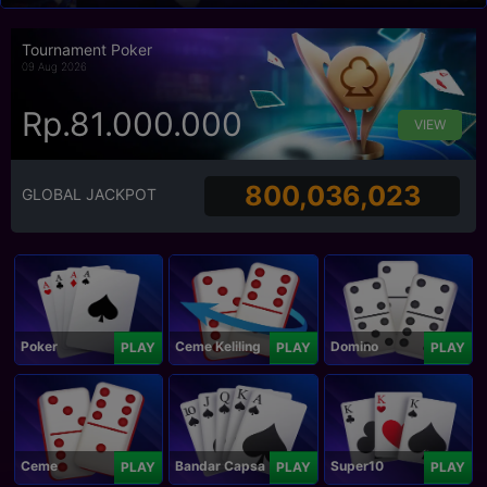
Tournament Poker
09 Aug 2026
Rp.81.000.000
VIEW
800,036,023
GLOBAL JACKPOT
Poker
Ceme Keliling
Domino
PLAY
PLAY
PLAY
Ceme
Bandar Capsa
Super10
PLAY
PLAY
PLAY