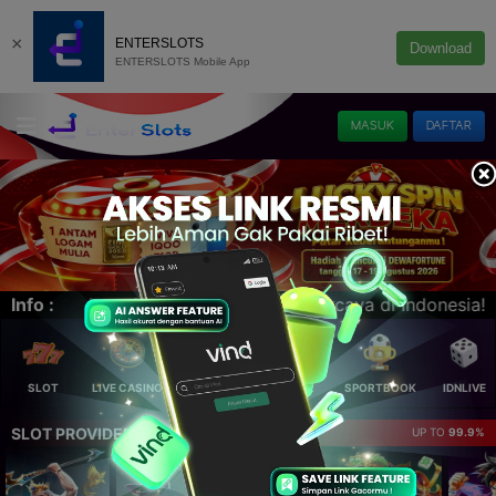
×
ENTERSLOTS
Download
ENTERSLOTS Mobile App
MASUK
DAFTAR
rcaya di Indonesia!
Info :
SLOT
LIVE CASINO
ELLOTERY
POKER
SPORTBOOK
IDNLIVE
SLOT PROVIDER 🔥
UP TO
99.9%