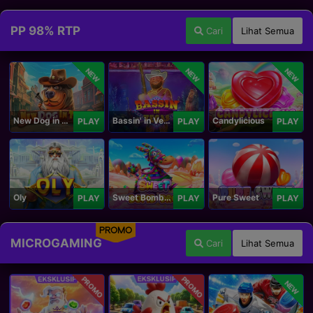
PP 98% RTP
Cari
Lihat Semua
NEW
NEW
NEW
New Dog in Town
Bassin' in Vegas
Candylicious
PLAY
PLAY
PLAY
Oly
Sweet Bomb Drop
Pure Sweet
PLAY
PLAY
PLAY
PROMO
MICROGAMING
Cari
Lihat Semua
PROMO
PROMO
NEW