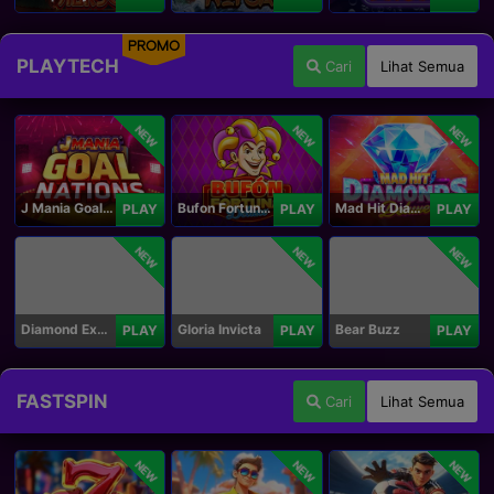
PROMO
PLAYTECH
Cari
Lihat Semua
NEW
NEW
NEW
J Mania Goal Nations
Bufon Fortuna Deluxe
Mad Hit Diamonds Deluxe
PLAY
PLAY
PLAY
NEW
NEW
NEW
Diamond Explosion 777
Gloria Invicta
Bear Buzz
PLAY
PLAY
PLAY
FASTSPIN
Cari
Lihat Semua
NEW
NEW
NEW