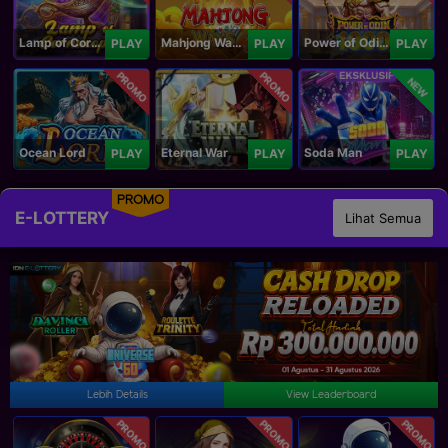
Lamp of Cornucopia
Mahjong Ways IV
Power of Odin 1000
PLAY
PLAY
PLAY
PROMO
PROMO
NEW
Ocean Lord
Eternal War
Soda Man
PLAY
PLAY
PLAY
PROMO
E-LOTTERY
Lihat Semua
Lebih Details
View Leaderboard
PROMO
PROMO
PROMO