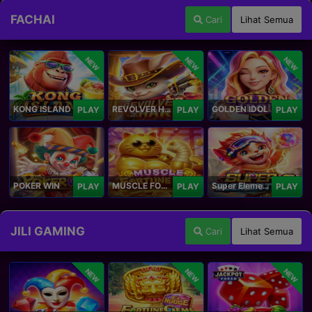
FACHAI
Cari
Lihat Semua
NEW
NEW
NEW
KONG ISLAND
REVOLVER HARE
GOLDEN IDOL
PLAY
PLAY
PLAY
POKER WIN
MUSCLE FORTUNE CAT
Super Elements 2
PLAY
PLAY
PLAY
JILI GAMING
Cari
Lihat Semua
NEW
NEW
NEW