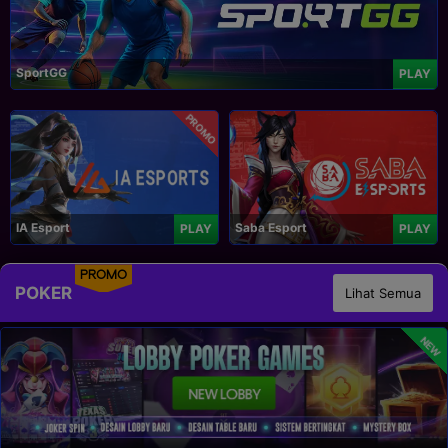
SportGG
PLAY
PROMO
IA Esport
Saba Esport
PLAY
PLAY
PROMO
POKER
Lihat Semua
NEW