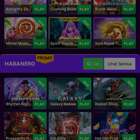
Almighty Zeus Spin Royal
Clucking Rush
Break Away Deluxe Triple Pots
PLAY
PLAY
PLAY
NEW
NEW
NEW
Mithai Madness 10000X
Spirit Guardians
Spin Royal Tiles
PLAY
PLAY
PLAY
PROMO
HABANERO
Cari
Lihat Semua
NEW
NEW
NEW
Rhythm Nights
Galaxy Babies
Raiden Shogun
PLAY
PLAY
PLAY
NEW
Prosperity Horse
Koi Gate
Hot Hot Fruit
PLAY
PLAY
PLAY