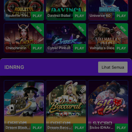
Roulette Trinity
Davinci Roller
Universe 6D
PLAY
PLAY
PLAY
NEW
NEW
NEW
Chinchirorin
Cyber Pinball
Valhalla's Dice
PLAY
PLAY
PLAY
IDNRNG
Lihat Semua
Dream Blackjack
Dream Baccarat
Sicbo IDNArcade
PLAY
PLAY
PLAY