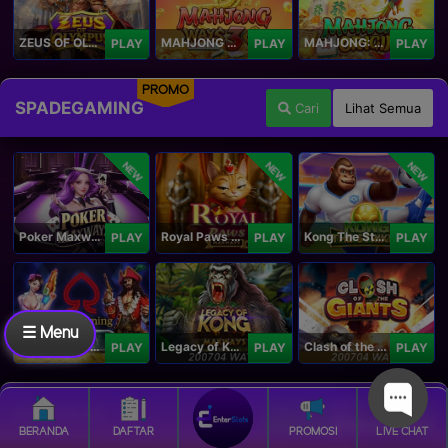
ZEUS OF OLYMPUS
MAHJONG WAYS 3+
MAHJONG: ORIGIN
PLAY
PLAY
PLAY
PROMO
SPADEGAMING
Cari
Lihat Semua
NEW
NEW
NEW
Poker Maxways
Royal Paws Maxways
Kong The Striker
PLAY
PLAY
PLAY
☰ Menu
SG Game Lobby
Legacy of Kong Maxways
Clash of the Giants
PLAY
PLAY
PLAY
CLOTPLAY
Cari
Lihat Semua
BERANDA
DAFTAR
PROMOSI
LIVE CHAT