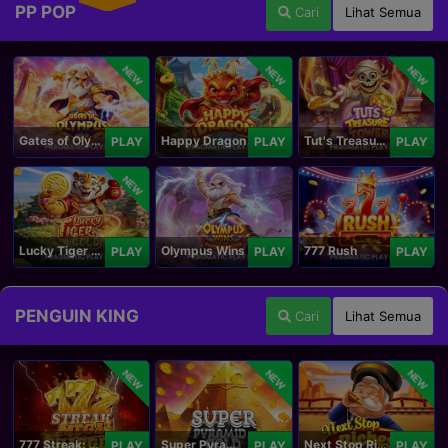
PP POP
Cari
Lihat Semua
NEW
NEW
NEW
Gates of Olympus POP
Happy Dragon
Tut's Treasure Tower
PLAY
PLAY
PLAY
NEW
Lucky Tiger Gold
Olympus Wins
777 Rush
PLAY
PLAY
PLAY
PENGUIN KING
Cari
Lihat Semua
NEW
NEW
NEW
777 Streak: Megacharged
Super Pyramid of Gold Hold & Win
Next Stop Riches Hold & Win
PLAY
PLAY
PLAY