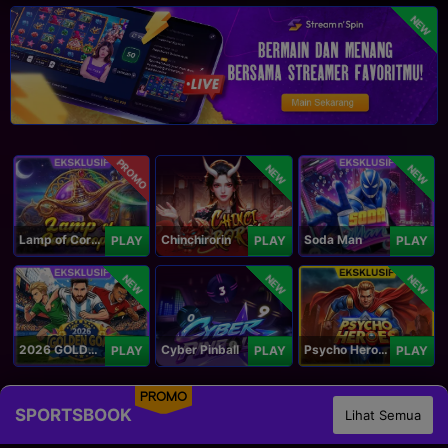
NEW
PROMO
NEW
NEW
Lamp of Cornucopia
Chinchirorin
Soda Man
PLAY
PLAY
PLAY
NEW
NEW
NEW
2026 GOLDEN GOAL RUSH
Cyber Pinball
Psycho Heroes
PLAY
PLAY
PLAY
PROMO
SPORTSBOOK
Lihat Semua